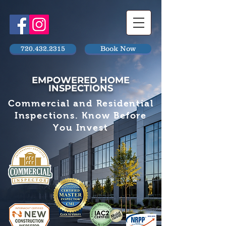
720.432.2315
Book Now
EMPOWERED HOME
INSPECTIONS
Commercial and Residential
Inspections. Know Before
You Invest