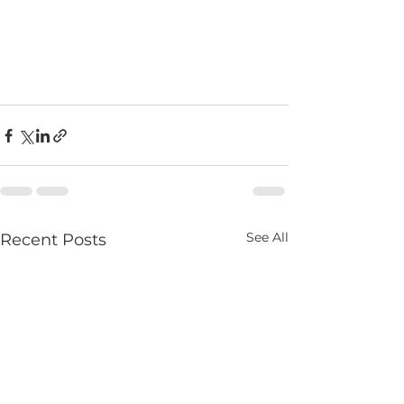
See All
Recent Posts