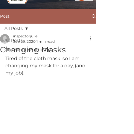
Post
All Posts
inspectorjulie
All Posts
Sep 29, 2020
1 min read
Changing Masks
One Minute Home Tip
Tired of the cloth mask, so I am 
changing my mask for a day, (and 
my job). 