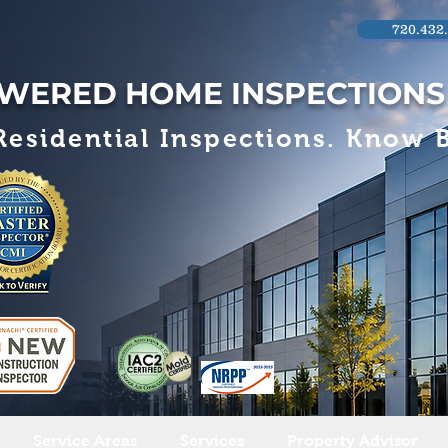
720.432
WERED HOME INSPECTIONS
esidential Inspections. Know B
Service Areas
Services
Property Advisor