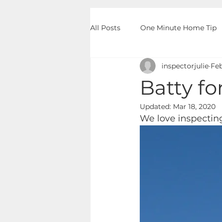
All Posts
One Minute Home Tip
inspectorjulie
Feb
Batty f
Updated:
Mar 18, 2020
We love inspecting