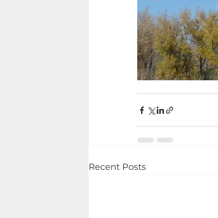
Recent Posts