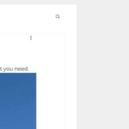
rt you need.