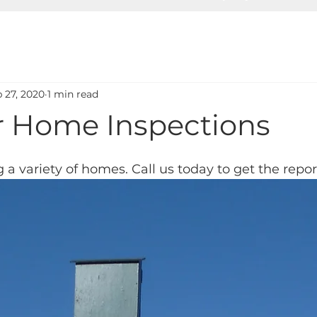
 27, 2020
1 min read
or Home Inspections
 a variety of homes. Call us today to get the repo