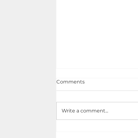
Comments
Write a comment...
Ensuring Comprehensive
Home Inspections - Your