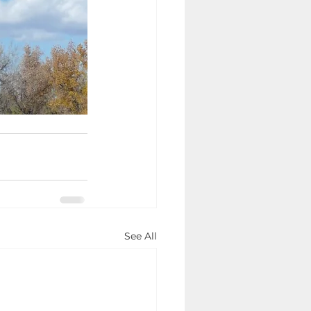
See All