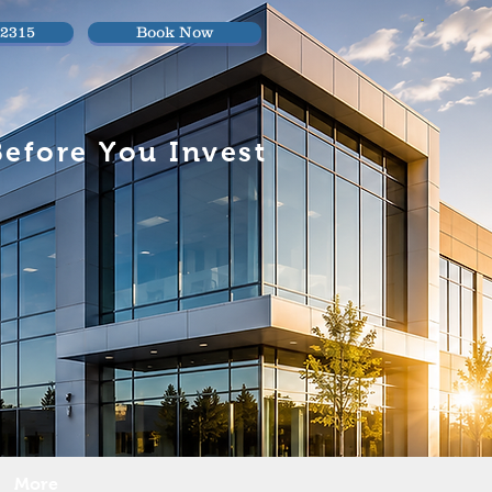
.2315
Book Now
efore You Invest
More