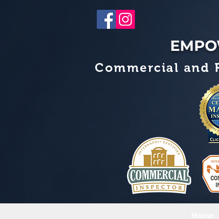
EMPO
Commercial and R
Home