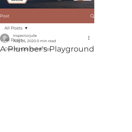
Post
All Posts
inspectorjulie
All Posts
Aug 26, 2020
0 min read
A Plumber's Playground
One Minute Home Tip