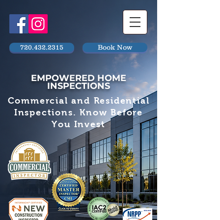
720.432.2315
Book Now
EMPOWERED HOME
INSPECTIONS
Commercial and Residential
Inspections. Know Before
You Invest