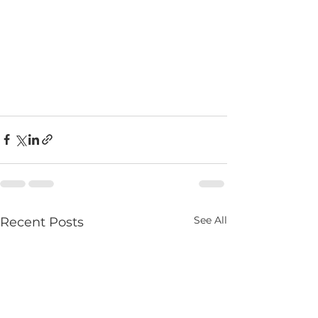
See All
Recent Posts