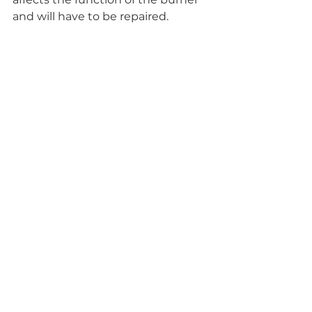
and will have to be repaired. 