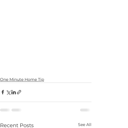
One Minute Home Tip
See All
Recent Posts