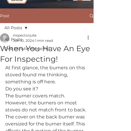
Post
All Posts
inspectorjulie
All Posts
Jun 10, 2024
1 min read
When You Have An Eye
One Minute Home Tip
For Inspecting!
At first glance, the burners on this 
stoved found me thinking, 
something is off here.
Do you see it? 
The burner covers match. 
However, the burners on most 
stoves do not match front to back. 
The cover on the back burner was 
oversized for the burner itself. This 
affects the function of the burner 