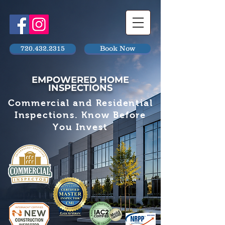
720.432.2315
Book Now
EMPOWERED HOME
INSPECTIONS
Commercial and Residential
Inspections. Know Before
You Invest