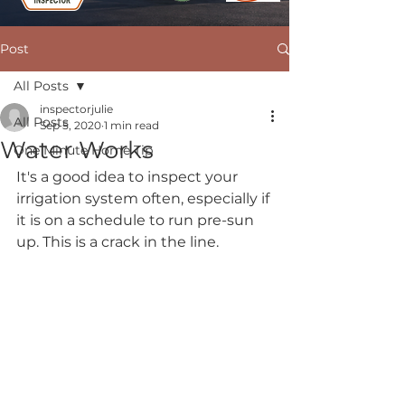
Post
All Posts
inspectorjulie
All Posts
Sep 5, 2020
1 min read
Water Works
One Minute Home Tip
It's a good idea to inspect your 
irrigation system often, especially if 
it is on a schedule to run pre-sun 
up. This is a crack in the line.