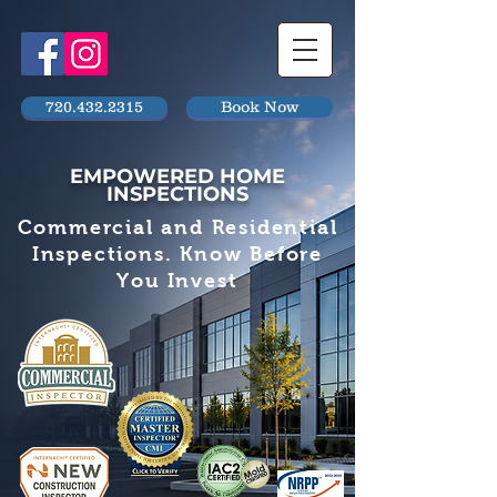
720.432.2315
Book Now
EMPOWERED HOME
INSPECTIONS
Commercial and Residential
Inspections. Know Before
You Invest