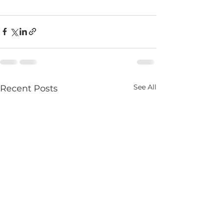
See All
Recent Posts