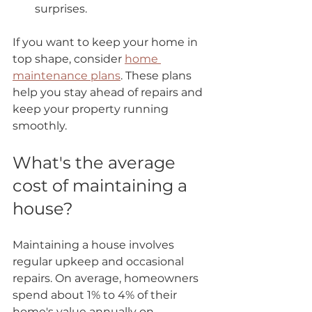
surprises.
If you want to keep your home in 
top shape, consider 
home 
maintenance plans
. These plans 
help you stay ahead of repairs and 
keep your property running 
smoothly.
What's the average 
cost of maintaining a 
house?
Maintaining a house involves 
regular upkeep and occasional 
repairs. On average, homeowners 
spend about 1% to 4% of their 
home's value annually on 