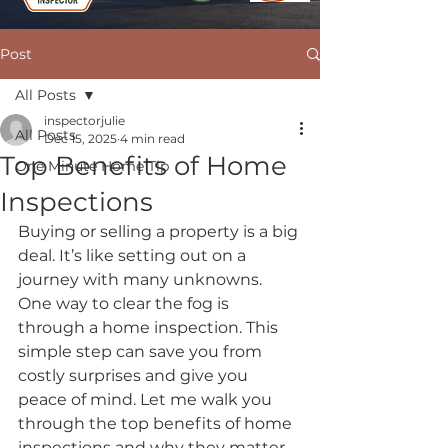
Post
All Posts
inspectorjulie
All Posts
Dec 15, 2025
4 min read
Top Benefits of Home
One Minute Home Tip
Inspections
Buying or selling a property is a big 
deal. It’s like setting out on a 
journey with many unknowns. 
One way to clear the fog is 
through a home inspection. This 
simple step can save you from 
costly surprises and give you 
peace of mind. Let me walk you 
through the top benefits of home 
inspections and why they matter 