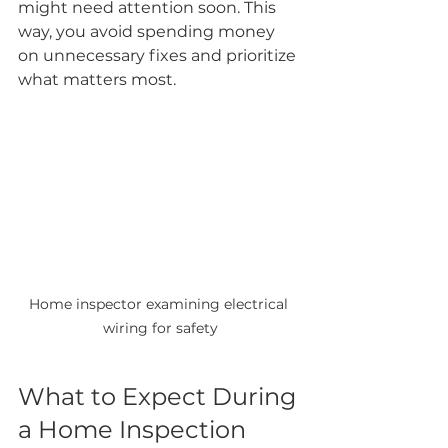
might need attention soon. This 
way, you avoid spending money 
on unnecessary fixes and prioritize 
what matters most.
Home inspector examining electrical 
wiring for safety
What to Expect During 
a Home Inspection