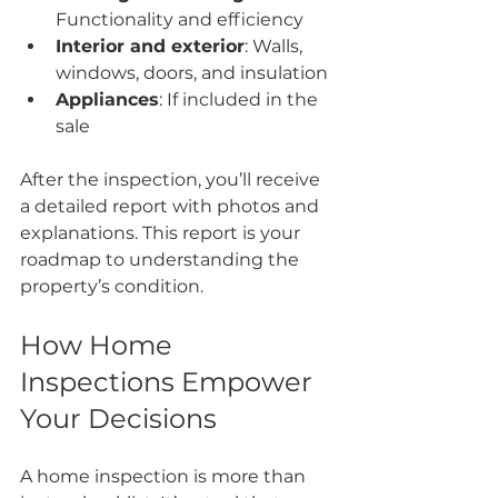
Functionality and efficiency
Interior and exterior
: Walls, 
windows, doors, and insulation
Appliances
: If included in the 
sale
After the inspection, you’ll receive 
a detailed report with photos and 
explanations. This report is your 
roadmap to understanding the 
property’s condition.
How Home 
Inspections Empower 
Your Decisions
A home inspection is more than 