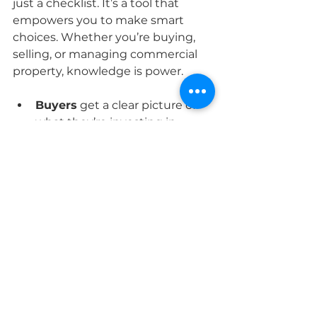
just a checklist. It’s a tool that 
empowers you to make smart 
choices. Whether you’re buying, 
selling, or managing commercial 
property, knowledge is power.
Buyers
 get a clear picture of 
what they’re investing in.
Sellers
 can fix issues upfront 
or price their property fairly.
Commercial owners
 ensure 
their buildings meet safety 
and operational standards.
This transparency builds trust and 
confidence. It’s like having a 
trusted guide on your property 
journey.