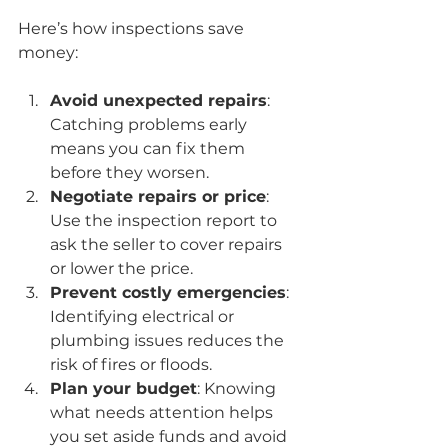
Here’s how inspections save 
money:
Avoid unexpected repairs
: 
Catching problems early 
means you can fix them 
before they worsen.
Negotiate repairs or price
: 
Use the inspection report to 
ask the seller to cover repairs 
or lower the price.
Prevent costly emergencies
: 
Identifying electrical or 
plumbing issues reduces the 
risk of fires or floods.
Plan your budget
: Knowing 
what needs attention helps 
you set aside funds and avoid 