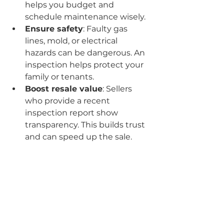
helps you budget and 
schedule maintenance wisely.
Ensure safety
: Faulty gas 
lines, mold, or electrical 
hazards can be dangerous. An 
inspection helps protect your 
family or tenants.
Boost resale value
: Sellers 
who provide a recent 
inspection report show 
transparency. This builds trust 
and can speed up the sale.