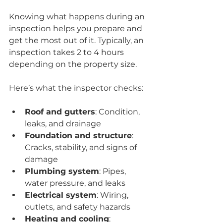
Knowing what happens during an 
inspection helps you prepare and 
get the most out of it. Typically, an 
inspection takes 2 to 4 hours 
depending on the property size.
Here’s what the inspector checks:
Roof and gutters
: Condition, 
leaks, and drainage
Foundation and structure
: 
Cracks, stability, and signs of 
damage
Plumbing system
: Pipes, 
water pressure, and leaks
Electrical system
: Wiring, 
outlets, and safety hazards
Heating and cooling
: 