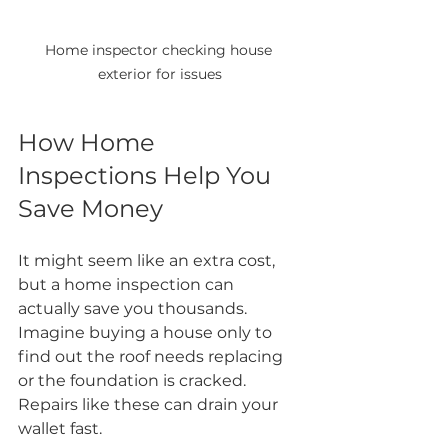
Home inspector checking house 
exterior for issues
How Home 
Inspections Help You 
Save Money
It might seem like an extra cost, 
but a home inspection can 
actually save you thousands. 
Imagine buying a house only to 
find out the roof needs replacing 
or the foundation is cracked. 
Repairs like these can drain your 
wallet fast.