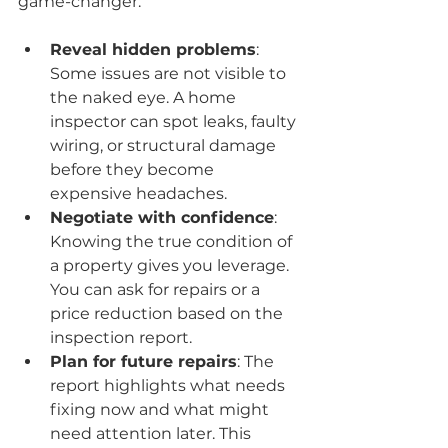
game-changer:
Reveal hidden problems
: 
Some issues are not visible to 
the naked eye. A home 
inspector can spot leaks, faulty 
wiring, or structural damage 
before they become 
expensive headaches.
Negotiate with confidence
: 
Knowing the true condition of 
a property gives you leverage. 
You can ask for repairs or a 
price reduction based on the 
inspection report.
Plan for future repairs
: The 
report highlights what needs 
fixing now and what might 
need attention later. This 