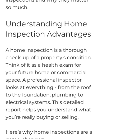
so much.
Understanding Home 
Inspection Advantages
A home inspection is a thorough 
check-up of a property’s condition. 
Think of it as a health exam for 
your future home or commercial 
space. A professional inspector 
looks at everything - from the roof 
to the foundation, plumbing to 
electrical systems. This detailed 
report helps you understand what 
you’re really buying or selling.
Here’s why home inspections are a 