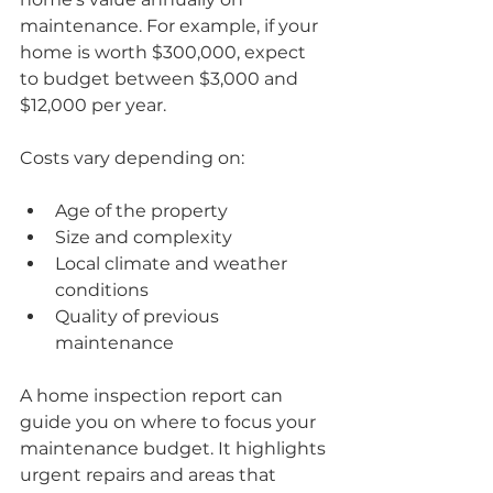
maintenance. For example, if your 
home is worth $300,000, expect 
to budget between $3,000 and 
$12,000 per year.
Costs vary depending on:
Age of the property
Size and complexity
Local climate and weather 
conditions
Quality of previous 
maintenance
A home inspection report can 
guide you on where to focus your 
maintenance budget. It highlights 
urgent repairs and areas that 