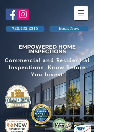
720.432.2315
Book Now
EMPOWERED HOME
INSPECTIONS
Commercial and Residential
Inspections. Know Before
You Invest