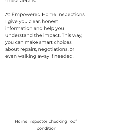
these details. 
At Empowered Home Inspections 
I give you clear, honest 
information and help you 
understand the impact. This way, 
you can make smart choices 
about repairs, negotiations, or 
even walking away if needed.
Home inspector checking roof 
condition