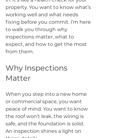
property. You want to know what’s 
working well and what needs 
fixing before you commit. I’m here 
to walk you through why 
inspections matter, what to 
expect, and how to get the most 
from them.
Why Inspections 
Matter
When you step into a new home 
or commercial space, you want 
peace of mind. You want to know 
the roof won’t leak, the wiring is 
safe, and the foundation is solid. 
An inspection shines a light on 