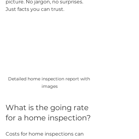
picture. No jargon, no surprises. 
Just facts you can trust.
Detailed home inspection report with 
images
What is the going rate 
for a home inspection?
Costs for home inspections can 