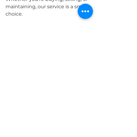
maintaining, our service is a smart 
choice.
Taking Control of Your 
Property’s Future
A home inspection is more than a 
checklist. It’s your chance to take 
control. We can help you navigate 
the small needs based on your 
report through our NEW HOME 
MAINTENANCE COACHING 
services. You have options for the 
type of assistance you want. We 
offer help with a punch list, 
supplies and tools needed for that 
list, and even hands on instruction 
for the process of that basic repair.