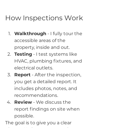
How Inspections Work
Walkthrough
 - I fully tour the 
accessible areas of the 
property, inside and out.
Testing
 - I test systems like 
HVAC, plumbing fixtures, and 
electrical outlets.
Report
 - After the inspection, 
you get a detailed report. It 
includes photos, notes, and 
recommendations.
Review
 - We discuss the 
report findings on site when 
possible.
The goal is to give you a clear 