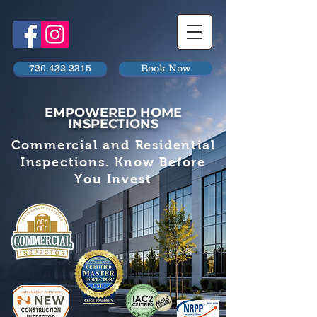
720.432.2315
Book Now
EMPOWERED HOME
INSPECTIONS
Commercial and Residential
Inspections. Know Before
You Invest