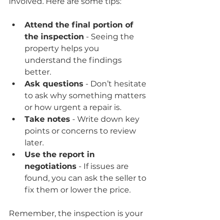
involved. Here are some tips:
Attend the final portion of 
the inspection
 - Seeing the 
property helps you 
understand the findings 
better.
Ask questions
 - Don’t hesitate 
to ask why something matters 
or how urgent a repair is.
Take notes
 - Write down key 
points or concerns to review 
later.
Use the report in 
negotiations
 - If issues are 
found, you can ask the seller to 
fix them or lower the price.
Remember, the inspection is your 