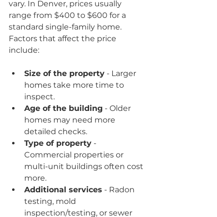
vary. In Denver, prices usually 
range from $400 to $600 for a 
standard single-family home. 
Factors that affect the price 
include:
Size of the property
 - Larger 
homes take more time to 
inspect.
Age of the building
 - Older 
homes may need more 
detailed checks.
Type of property
 - 
Commercial properties or 
multi-unit buildings often cost 
more.
Additional services
 - Radon 
testing, mold 
inspection/testing, or sewer 