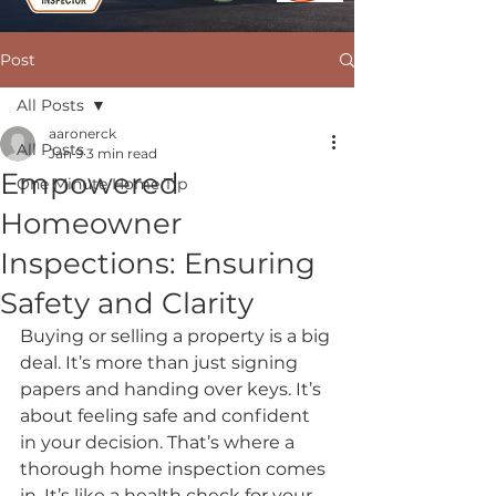
Post
All Posts
aaronerck
All Posts
Jan 9
3 min read
Empowered
One Minute Home Tip
Homeowner
Inspections: Ensuring
Safety and Clarity
Buying or selling a property is a big 
deal. It’s more than just signing 
papers and handing over keys. It’s 
about feeling safe and confident 
in your decision. That’s where a 
thorough home inspection comes 
in. It’s like a health check for your 