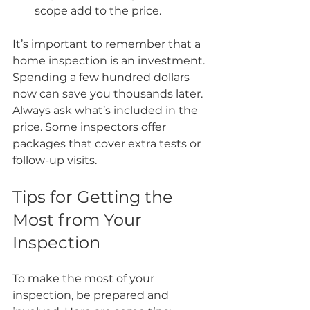
scope add to the price.
It’s important to remember that a 
home inspection is an investment. 
Spending a few hundred dollars 
now can save you thousands later. 
Always ask what’s included in the 
price. Some inspectors offer 
packages that cover extra tests or 
follow-up visits.
Tips for Getting the 
Most from Your 
Inspection
To make the most of your 
inspection, be prepared and 