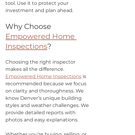
tool. Use it to protect your 
investment and plan ahead.
Why Choose 
Empowered Home 
Inspections
?
Choosing the right inspector 
makes all the difference.  
Empowered Home Inspections
 is 
recommended because we focus 
on clarity and thoroughness. We 
know Denver’s unique building 
styles and weather challenges. We 
provide detailed reports with 
photos and easy explanations.
Whether you’re buying, selling, or 