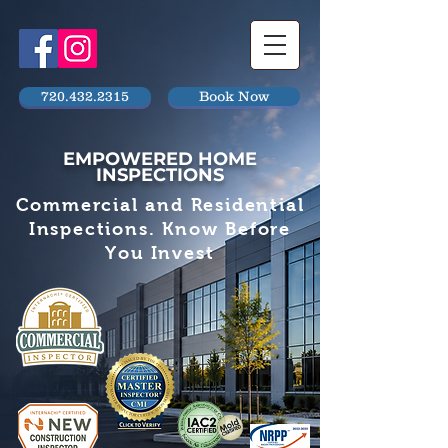
720.432.2315
Book Now
EMPOWERED HOME
INSPECTIONS
Commercial and Residential
Inspections. Know Before
You Invest