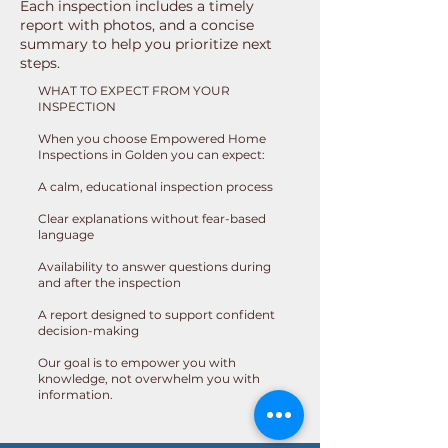
Each inspection includes a timely
report with photos, and a concise
summary to help you prioritize next
steps.
WHAT TO EXPECT FROM YOUR
INSPECTION
When you choose Empowered Home
Inspections in Golden you can expect:
A calm, educational inspection process
Clear explanations without fear-based
language
Availability to answer questions during
and after the inspection
A report designed to support confident
decision-making
Our goal is to empower you with
knowledge, not overwhelm you with
information.