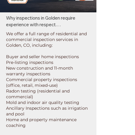
Why inspections in Golden require 
experience with respect.

We offer a full range of residential and
Golden features a wide range of property 
commercial inspection services in
types, from historic properties to mid-
Golden, CO, including:
century homes and light commercial 
Buyer and seller home inspections
buildings. 

Pre-listing inspections
New construction and 11-month
Our inspections are tailored to these 
warranty inspections
building types so you understand not just 
Commercial property inspections
what we observe, but how it applies 
(office, retail, mixed-use)
specifically to your Golden inspection 
Radon testing (residential and
commercial)
service.
Mold and indoor air quality testing
Ancillary Inspections such as irrigation
and pool
Home and property maintenance
coaching